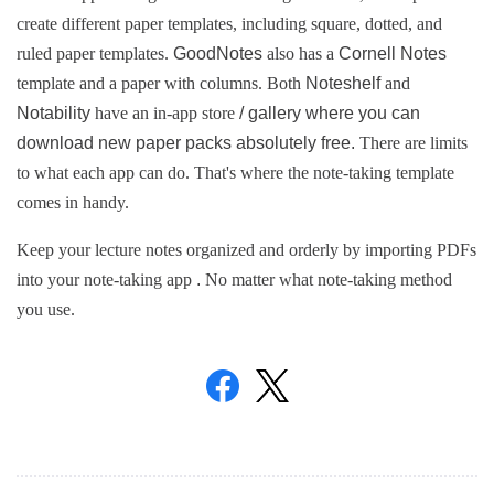
create different paper templates, including square, dotted, and 
ruled paper templates. 
GoodNotes 
also has a 
Cornell Notes 
template and a paper with columns. 
Both 
Noteshelf 
and 
Notability 
have an in-app store 
/ gallery where you can 
download new paper packs absolutely free. 
There are limits 
to what each app can do. 
That's where the note-taking template 
comes in handy.
Keep your lecture notes organized and orderly by importing PDFs 
into your note-taking app 
. 
No matter what note-taking method 
you use.