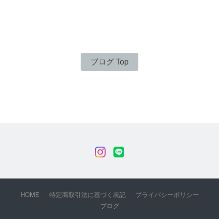
ブログ Top
HOME
特定商取引法に基づく表記
プライバシーポリシー
ブログ