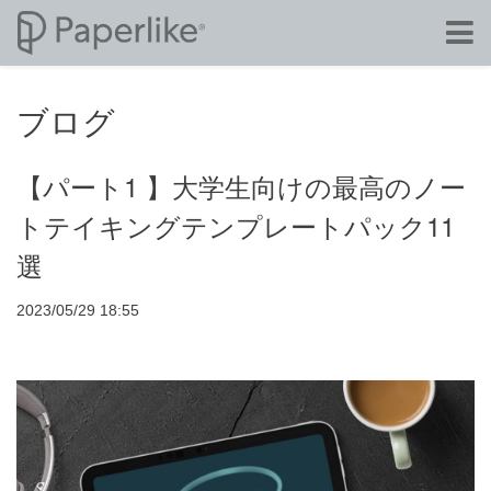
ブログ
【パート1 】大学生向けの最高のノー
トテイキングテンプレートパック11
選
2023/05/29 18:55