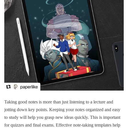
Taking good notes is more than just listening to a lecture and
jotting down key points.
Keeping your notes organized and easy
to study will help you grasp new ideas quickly.
This is important
for quizzes and final exams.
Effective note-taking templates help