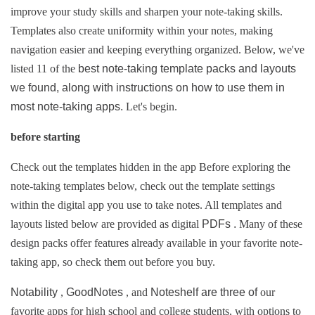
improve your study skills and sharpen your note-taking skills.
Templates also create uniformity within your notes, making
navigation easier and keeping everything organized.
Below, we've
listed 11 of the
best note-taking template packs and layouts
we found, along with instructions on how to use them in
most note-taking apps.
Let's begin.
before starting
Check out the templates hidden in the app 
Before exploring the 
note-taking templates below, check out the template settings 
within the digital app you use to take notes. 
All templates and 
layouts listed below 
are provided as digital 
PDFs . 
Many of these 
design packs offer features already available in your favorite note-
taking app, so check them out before you buy.
Notability 
, 
GoodNotes 
, and 
Noteshelf are 
three of 
our 
favorite apps for high school and college students, 
with options to 